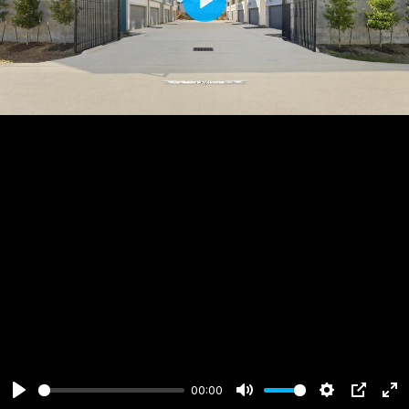
Play
00:00