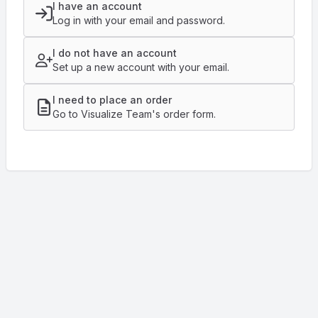
I have an account
Log in with your email and password.
I do not have an account
Set up a new account with your email.
I need to place an order
Go to Visualize Team's order form.