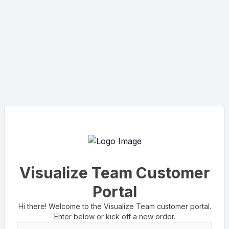
Visualize Team Customer
Portal
Hi there! Welcome to the Visualize Team customer portal.
Enter below or kick off a new order.